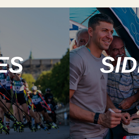
ES
SI