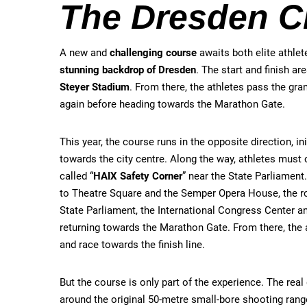
The Dresden C
A new and
challenging course
awaits both elite athle
stunning backdrop of Dresden
. The start and finish ar
Steyer Stadium
. From there, the athletes pass the gr
again before heading towards the Marathon Gate.
This year, the course runs in the opposite direction, ini
towards the city centre. Along the way, athletes must
called “
HAIX Safety Corner
” near the State Parliament
to Theatre Square and the Semper Opera House, the r
State Parliament, the International Congress Center a
returning towards the Marathon Gate. From there, the 
and race towards the finish line.
But the course is only part of the experience. The r
around the original 50-metre small-bore shooting range