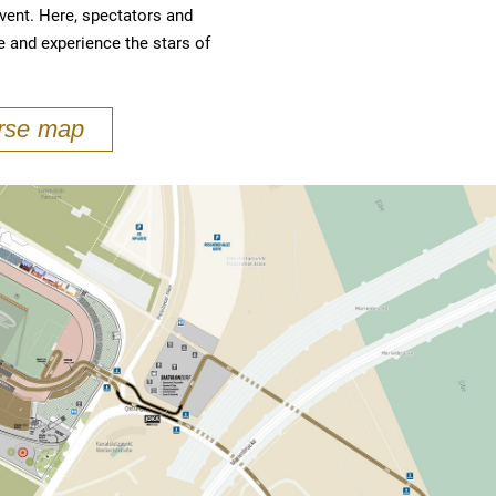
event. Here, spectators and
e and experience the stars of
urse map