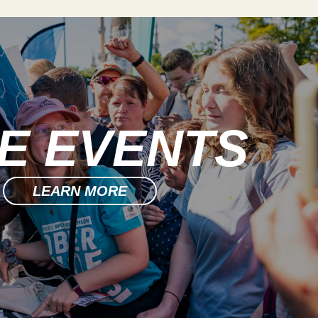
DE EVENTS
LEARN MORE