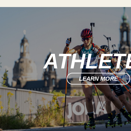
ATHLET
LEARN MORE