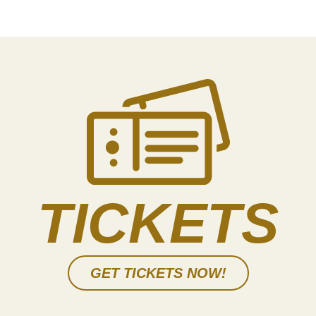
TICKETS
GET TICKETS NOW!