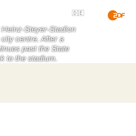
🇩🇪
t Heinz-Steyer-Stadion
ity centre. After a
inues past the State
k to the stadium.