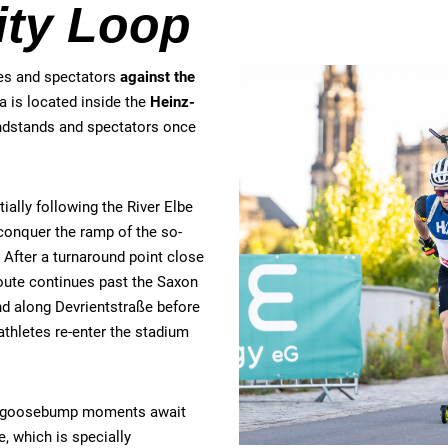
ity Loop
tes and spectators
against the
ea is located inside the
Heinz-
andstands and spectators once
tially following the River Elbe
 conquer the ramp of the so-
. After a turnaround point close
oute continues past the Saxon
nd along Devrientstraße before
athletes re-enter the stadium
eal goosebump moments await
, which is specially