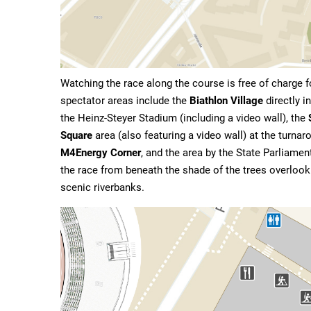
Watching the race along the course is free of charge f
spectator areas include the
Biathlon Village
directly i
the Heinz-Steyer Stadium (including a video wall), the
Square
area (also featuring a video wall) at the turna
M4Energy Corner
, and the area by the State Parliame
the race from beneath the shade of the trees overlooki
scenic riverbanks.