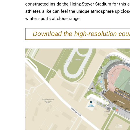
constructed inside the Heinz-Steyer Stadium for this 
athletes alike can feel the unique atmosphere up clos
winter sports at close range.
Download the high-resolution co