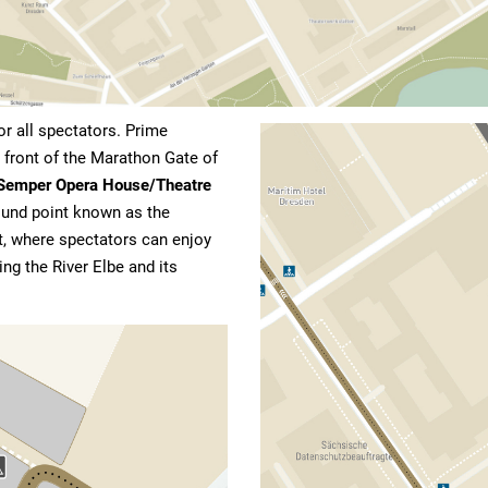
or all spectators. Prime
n front of the Marathon Gate of
Semper Opera House/Theatre
round point known as the
nt, where spectators can enjoy
ng the River Elbe and its